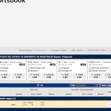
ortsbook