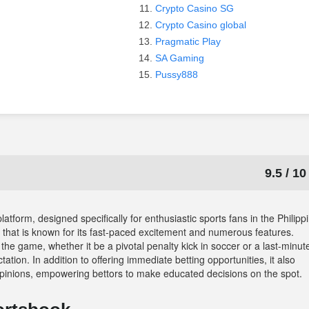
Crypto Casino SG
Crypto Casino global
Pragmatic Play
SA Gaming
Pussy888
9.5 / 10
latform, designed specifically for enthusiastic sports fans in the Philipp
ce that is known for its fast-paced excitement and numerous features.
he game, whether it be a pivotal penalty kick in soccer or a last-minut
tation. In addition to offering immediate betting opportunities, it also
 opinions, empowering bettors to make educated decisions on the spot.