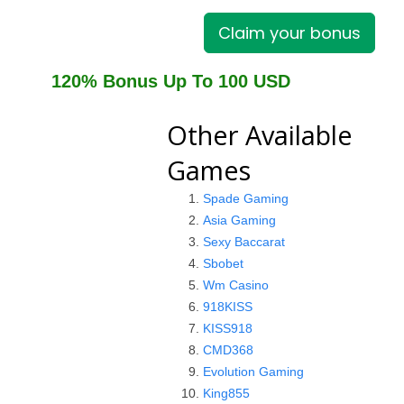
Claim your bonus
120% Bonus Up To 100 USD
Other Available
Games
Spade Gaming
Asia Gaming
Sexy Baccarat
Sbobet
Wm Casino
918KISS
KISS918
CMD368
Evolution Gaming
King855