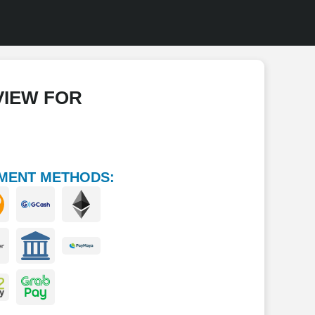
VIEW FOR
MENT METHODS: