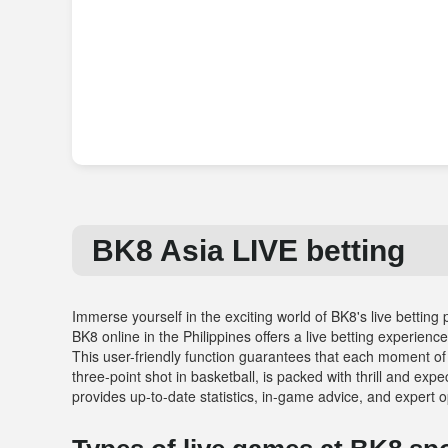
BK8 Asia LIVE betting
Immerse yourself in the exciting world of BK8's live betting p
BK8 online in the Philippines offers a live betting experien
This user-friendly function guarantees that each moment of t
three-point shot in basketball, is packed with thrill and expec
provides up-to-date statistics, in-game advice, and expert