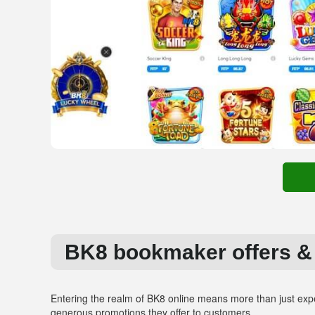
BK8 bookmaker offers &
Entering the realm of BK8 online means more than just exper
generous promotions they offer to customers.