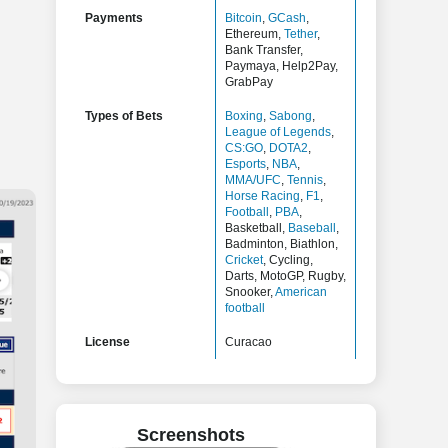
Payments
Bitcoin
,
GCash
,
Ethereum,
Tether
,
Bank Transfer,
Paymaya, Help2Pay,
GrabPay
Types of Bets
Boxing
,
Sabong
,
League of Legends
,
CS:GO
,
DOTA2
,
Esports
,
NBA
,
MMA/UFC
,
Tennis
,
Horse Racing
,
F1
,
Football
,
PBA
,
Basketball,
Baseball
,
Badminton, Biathlon,
Cricket
, Cycling,
Darts, MotoGP, Rugby,
Snooker,
American
football
License
Curacao
Screenshots