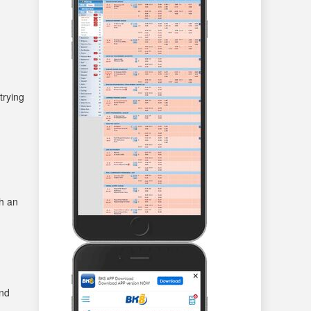
trying
th an
and