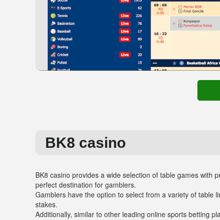
BK8 casino
BK8 casino provides a wide selection of table games with pr
perfect destination for gamblers.
Gamblers have the option to select from a variety of table l
stakes.
Additionally, similar to other leading online sports betting p