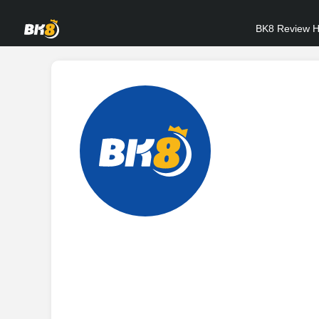
BK8 Review 