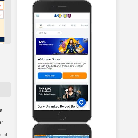
 a
er
s of