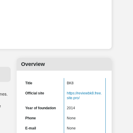
Overview
Title
BK8
ines.
Official site
https://reviewbk8.free.
site.pro/
e
Year of foundation
2014
Phone
None
E-mail
None