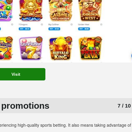
Visit
 promotions
7 / 10
iencing high-quality sports betting. It also means taking advantage of