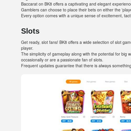
Baccarat on BK8 offers a captivating and elegant experienc
Gamblers can choose to place their bets on either the 'player'
Every option comes with a unique sense of excitement, tacti
Slots
Get ready, slot fans! BK8 offers a wide selection of slot ga
player.
The simplicity of gameplay along with the potential for bi
occasionally or are a passionate fan of slots.
Frequent updates guarantee that there is always something n