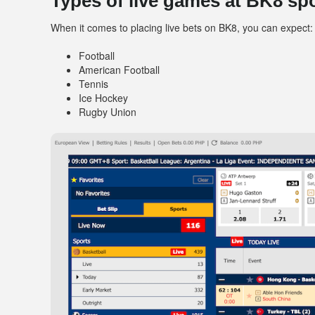
Types of live games at BK8 sp
When it comes to placing live bets on BK8, you can expect:
Football
American Football
Tennis
Ice Hockey
Rugby Union