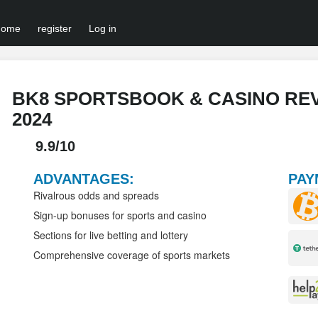
Home
register
Log in
BK8 SPORTSBOOK & CASINO RE
2024
9.9/10
ADVANTAGES:
PAY
Rivalrous odds and spreads
Sign-up bonuses for sports and casino
Sections for live betting and lottery
Comprehensive coverage of sports markets