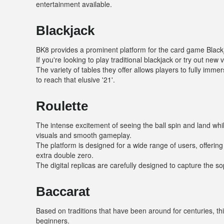
entertainment available.
Blackjack
BK8 provides a prominent platform for the card game Blackj
If you're looking to play traditional blackjack or try out new
The variety of tables they offer allows players to fully imme
to reach that elusive '21'.
Roulette
The intense excitement of seeing the ball spin and land whi
visuals and smooth gameplay.
The platform is designed for a wide range of users, offeri
extra double zero.
The digital replicas are carefully designed to capture the so
Baccarat
Based on traditions that have been around for centuries, 
beginners.