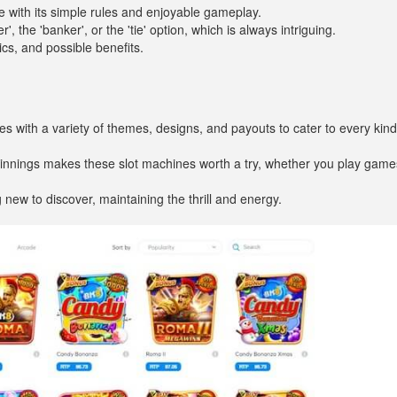
e with its simple rules and enjoyable gameplay.
, the 'banker', or the 'tie' option, which is always intriguing.
cs, and possible benefits.
mes with a variety of themes, designs, and payouts to cater to every kind
g winnings makes these slot machines worth a try, whether you play game
ew to discover, maintaining the thrill and energy.