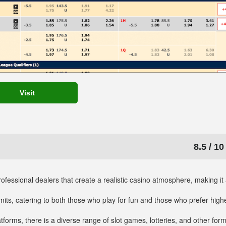
Visit
8.5 / 10
ofessional dealers that create a realistic casino atmosphere, making it
imits, catering to both those who play for fun and those who prefer high
latforms, there is a diverse range of slot games, lotteries, and other form