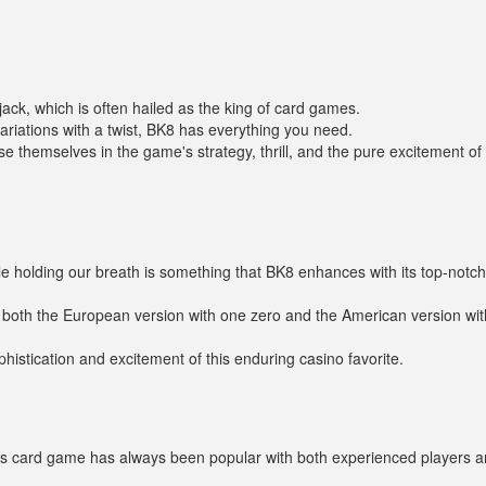
ack, which is often hailed as the king of card games.
 variations with a twist, BK8 has everything you need.
rse themselves in the game's strategy, thrill, and the pure excitement of 
le holding our breath is something that BK8 enhances with its top-notch
ng both the European version with one zero and the American version wi
phistication and excitement of this enduring casino favorite.
this card game has always been popular with both experienced players 